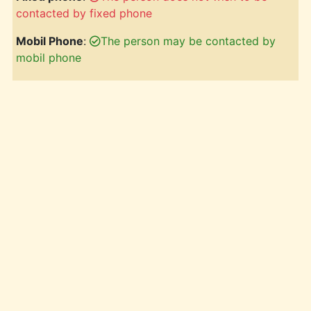
contacted by fixed phone
Mobil Phone
:
The person may be contacted by
mobil phone