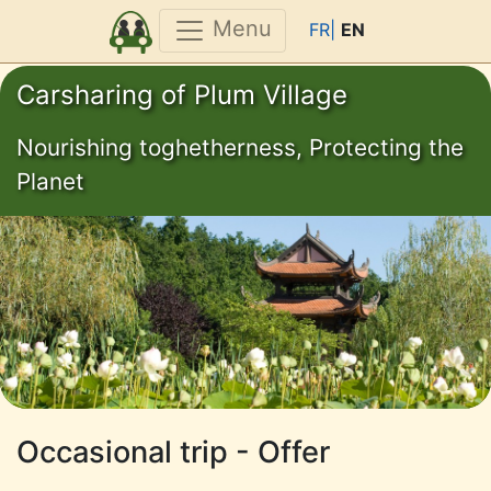
Menu
FR|
EN
Carsharing of Plum Village
Nourishing toghetherness, Protecting the
Planet
Occasional trip - Offer