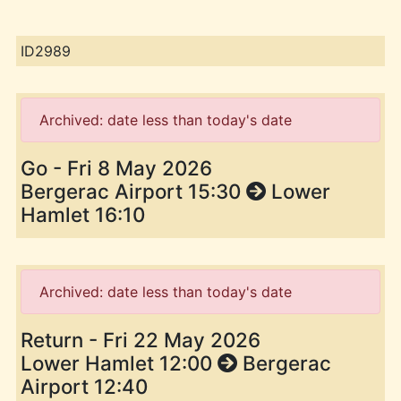
ID2989
Archived: date less than today's date
Go - Fri 8 May 2026
Bergerac Airport 15:30
Lower
Hamlet 16:10
Archived: date less than today's date
Return - Fri 22 May 2026
Lower Hamlet 12:00
Bergerac
Airport 12:40