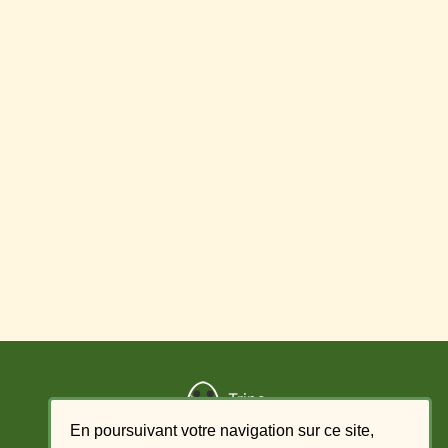
Trips
En poursuivant votre navigation sur ce site,
Add a trip