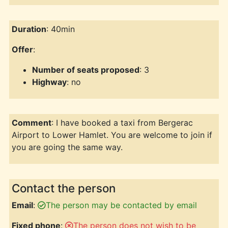
Duration
: 40min
Offer
:
Number of seats proposed
: 3
Highway
: no
Comment
: I have booked a taxi from Bergerac
Airport to Lower Hamlet. You are welcome to join if
you are going the same way.
Contact the person
Email
:
The person may be contacted by email
Fixed phone
:
The person does not wish to be