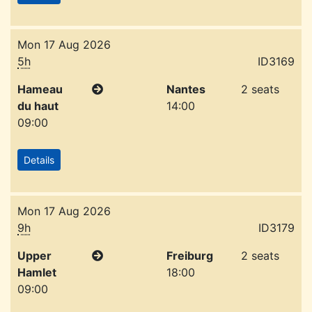
Mon 17 Aug 2026
5h
ID3169
Hameau
Nantes
2 seats
du haut
14:00
09:00
Details
Mon 17 Aug 2026
9h
ID3179
Upper
Freiburg
2 seats
Hamlet
18:00
09:00