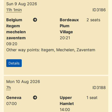
Sun 9 Aug 2026
11h 1min
ID3186
Belgium
Bordeaux
2 seats
itegem
Plum
mechelen
Village
zaventem
20:21
09:20
Other way points: Itegem, Mechelen, Zaventem
Details
Mon 10 Aug 2026
7h
ID3188
Geneva
Upper
1 seat
07:00
Hamlet
14:00