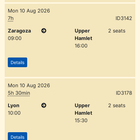
Mon 10 Aug 2026
7h
ID3142
Zaragoza
Upper
2 seats
09:00
Hamlet
16:00
Details
Mon 10 Aug 2026
5h 30min
ID3178
Lyon
Upper
2 seats
10:00
Hamlet
15:30
Details