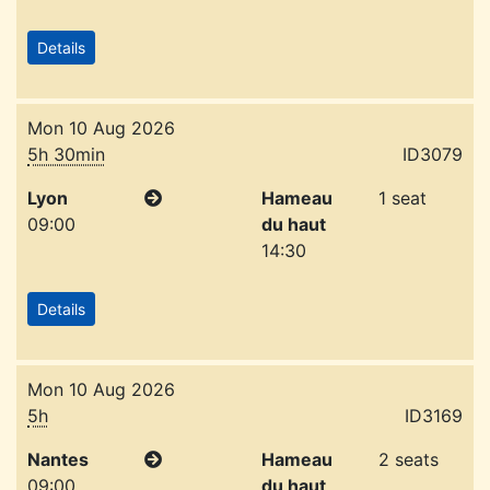
Details
Mon 10 Aug 2026
5h 30min
ID3079
Lyon
Hameau
1 seat
09:00
du haut
14:30
Details
Mon 10 Aug 2026
5h
ID3169
Nantes
Hameau
2 seats
09:00
du haut