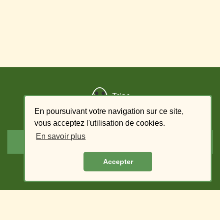
Trips
En poursuivant votre navigation sur ce site,
Add a trip
vous acceptez l'utilisation de cookies.
En savoir plus
List of offers - driver
Accepter
List of requests - passenger