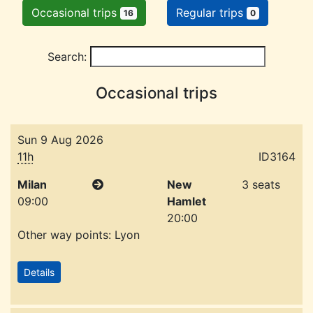
Occasional trips
Regular trips
16
0
Search:
Occasional trips
Sun 9 Aug 2026
11h
ID3164
Milan
New
3 seats
09:00
Hamlet
20:00
Other way points: Lyon
Details