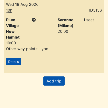
Wed 19 Aug 2026
10h
ID3136
Plum
Saronno
1 seat
Village
(Milano)
New
20:00
Hamlet
10:00
Other way points: Lyon
Details
Add trip