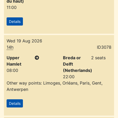
du haut)
11:00
Details
Wed 19 Aug 2026
14h
ID3078
Upper
Breda or
2 seats
Hamlet
Delft
08:00
(Netherlands)
22:00
Other way points: Limoges, Orléans, Paris, Gent,
Antwerpen
Details