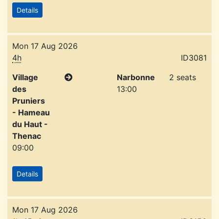
Details
Mon 17 Aug 2026
4h
ID3081
Village
Narbonne
2 seats
des
13:00
Pruniers
- Hameau
du Haut -
Thenac
09:00
Details
Mon 17 Aug 2026