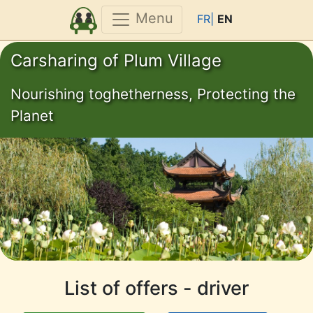
Menu
FR|
EN
Carsharing of Plum Village
Nourishing toghetherness, Protecting the
Planet
List of offers - driver