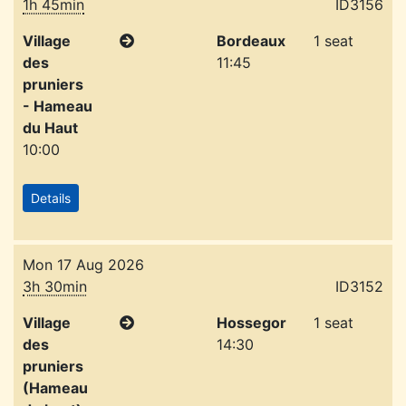
1h 45min
ID3156
Village
Bordeaux
1 seat
des
11:45
pruniers
- Hameau
du Haut
10:00
Details
Mon 17 Aug 2026
3h 30min
ID3152
Village
Hossegor
1 seat
des
14:30
pruniers
(Hameau