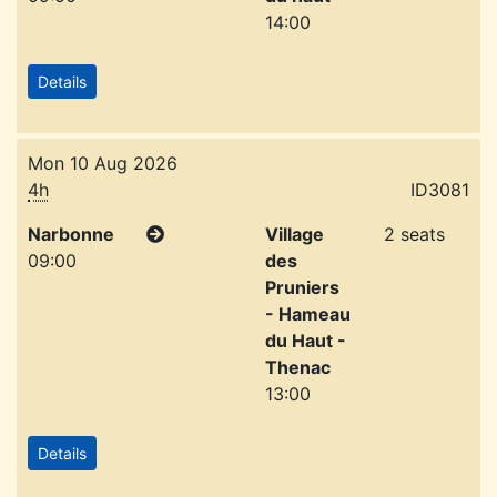
14:00
Details
Mon 10 Aug 2026
4h
ID3081
Narbonne
Village
2 seats
09:00
des
Pruniers
- Hameau
du Haut -
Thenac
13:00
Details